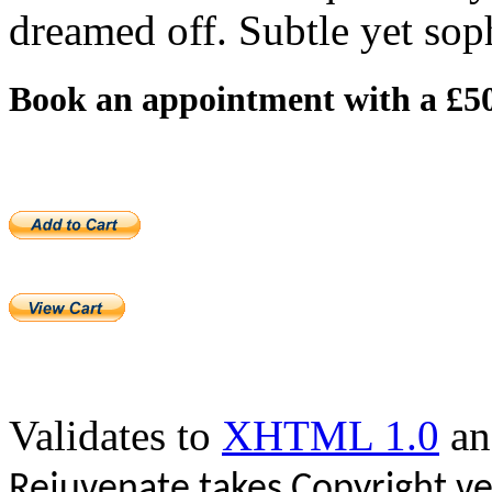
dreamed off. Subtle yet soph
Book an appointment with a £50
Validates to
XHTML 1.0
a
Rejuvenate takes Copyright ve