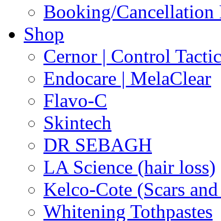
Booking/Cancellation 
Shop
Cernor | Control Tacti
Endocare | MelaClear
Flavo-C
Skintech
DR SEBAGH
LA Science (hair loss)
Kelco-Cote (Scars and