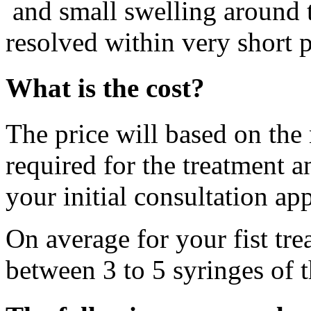
and small swelling around t
resolved within very short p
What is the cost?
The price will based on the
required for the treatment a
your initial consultation ap
On average for your fist tre
between 3 to 5 syringes of t