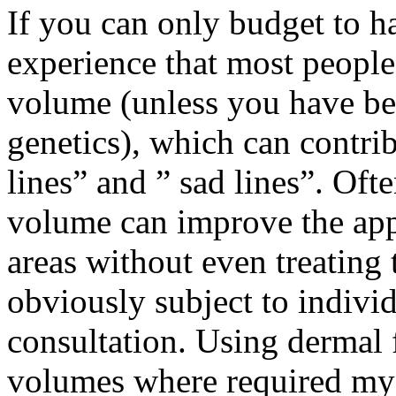
If you can only budget to ha
experience that most people
volume (unless you have be
genetics), which can contri
lines” and ” sad lines”. Oft
volume can improve the ap
areas without even treating 
obviously subject to indivi
consultation. Using dermal f
volumes where required my c