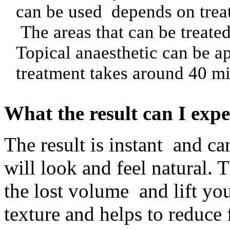
can be used depends on trea
The areas that can be treate
Topical anaesthetic can be a
treatment takes around 40 mi
What the result can I expe
The result is instant and ca
will look and feel natural. 
the lost volume and lift yo
texture and helps to reduce 