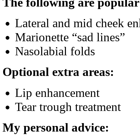
The following are popular
Lateral and mid cheek e
Marionette “sad lines”
Nasolabial folds
Optional extra areas:
Lip enhancement
Tear trough treatment
My personal advice: