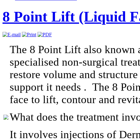
8 Point Lift (Liquid F
The 8 Point Lift also known a
specialised non-surgical trea
restore volume and structure 
support it needs . The 8 Point
face to lift, contour and revi
What does the treatment inv
It involves injections of Der