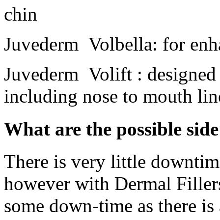
chin
Juvederm Volbella: for enh
Juvederm Volift : designed 
including nose to mouth lin
What are the possible side
There is very little downtim
however with Dermal Fillers
some down-time as there is 