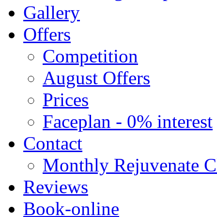
Gallery
Offers
Competition
August Offers
Prices
Faceplan - 0% interest
Contact
Monthly Rejuvenate Cl
Reviews
Book-online