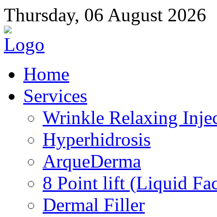
Thursday, 06 August 2026
Home
Services
Wrinkle Relaxing Inje
Hyperhidrosis
ArqueDerma
8 Point lift (Liquid Fac
Dermal Filler