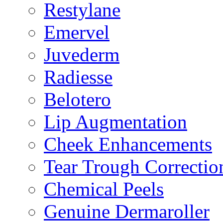
Restylane
Emervel
Juvederm
Radiesse
Belotero
Lip Augmentation
Cheek Enhancements
Tear Trough Correctio
Chemical Peels
Genuine Dermaroller