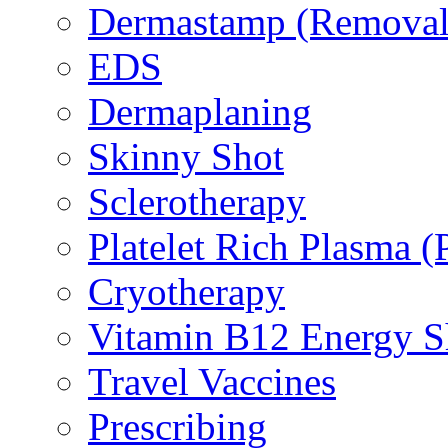
Dermastamp (Removal 
EDS
Dermaplaning
Skinny Shot
Sclerotherapy
Platelet Rich Plasma 
Cryotherapy
Vitamin B12 Energy S
Travel Vaccines
Prescribing