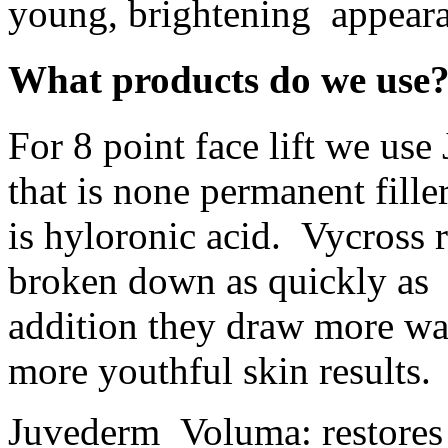
young, brightening appear
What products do we use
For 8 point face lift we us
that is none permanent fill
is hyloronic acid. Vycross 
broken down as quickly as 
addition they draw more wat
more youthful skin results.
Juvederm Voluma: restores 