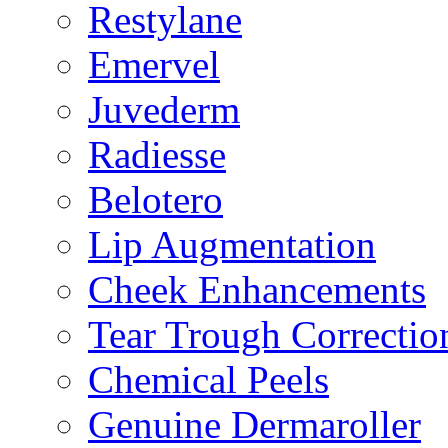
Restylane
Emervel
Juvederm
Radiesse
Belotero
Lip Augmentation
Cheek Enhancements
Tear Trough Correctio
Chemical Peels
Genuine Dermaroller