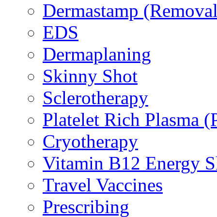
Dermastamp (Removal 
EDS
Dermaplaning
Skinny Shot
Sclerotherapy
Platelet Rich Plasma 
Cryotherapy
Vitamin B12 Energy S
Travel Vaccines
Prescribing