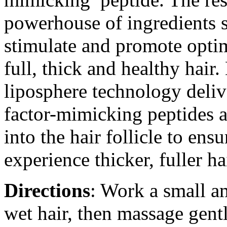
powerhouse of ingredients s
stimulate and promote optim
full, thick and healthy hair
liposphere technology deliv
factor-mimicking peptides a
into the hair follicle to en
experience thicker, fuller ha
Directions
: Work a small 
wet hair, then massage gentl