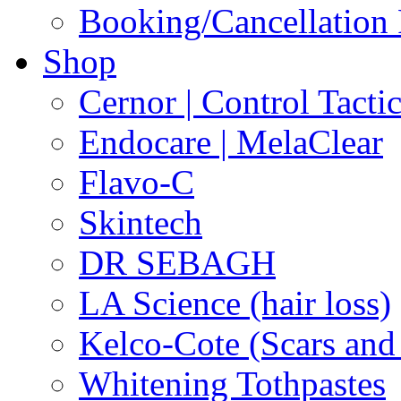
Booking/Cancellation 
Shop
Cernor | Control Tacti
Endocare | MelaClear
Flavo-C
Skintech
DR SEBAGH
LA Science (hair loss)
Kelco-Cote (Scars and