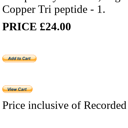
Copper Tri peptide - 1.
PRICE £24.00
Price inclusive of Recorded 