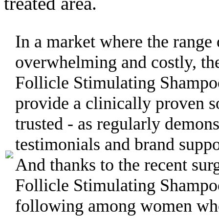
treated area.
In a market where the range 
overwhelming and costly, th
Follicle Stimulating Shamp
provide a clinically proven s
trusted - as regularly demon
testimonials and brand suppor
And thanks to the recent sur
Follicle Stimulating Shampo
following among women who