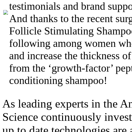
testimonials and brand suppor
And thanks to the recent sur
Follicle Stimulating Shampo
following among women who
and increase the thickness of
from the ‘growth-factor’ pept
conditioning shampoo!
As leading experts in the A
Science continuously inves
up to date technologies are 