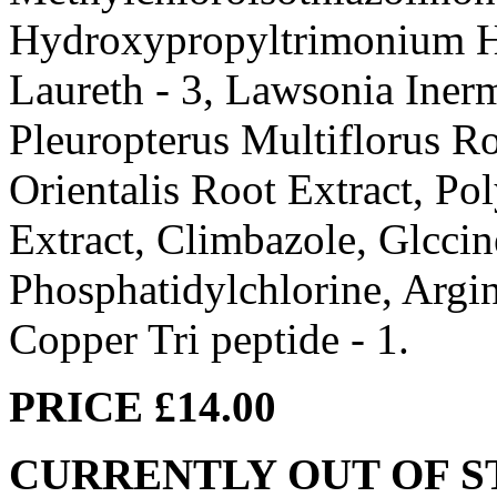
Hydroxypropyltrimonium Hyd
Laureth - 3, Lawsonia Inerm
Pleuropterus Multiflorus Ro
Orientalis Root Extract, Po
Extract, Climbazole, Glccin
Phosphatidylchlorine, Argin
Copper Tri peptide - 1.
PRICE £14.00
CURRENTLY OUT OF 