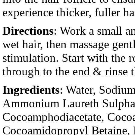
experience thicker, fuller ha
Directions
: Work a small 
wet hair, then massage gentl
stimulation. Start with the 
through to the end & rinse 
Ingredients
: Water, Sodium
Ammonium Laureth Sulpha
Cocoamphodiacetate, Coc
Cocoamidopropyl Betaine, 