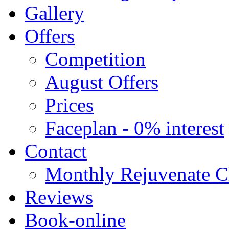
Gallery
Offers
Competition
August Offers
Prices
Faceplan - 0% interest
Contact
Monthly Rejuvenate Cl
Reviews
Book-online