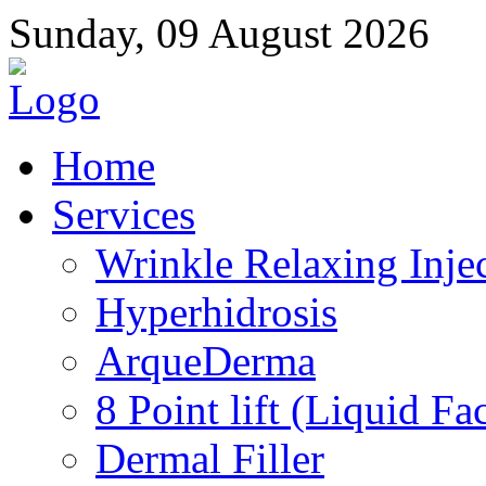
Sunday, 09 August 2026
Home
Services
Wrinkle Relaxing Inje
Hyperhidrosis
ArqueDerma
8 Point lift (Liquid Fac
Dermal Filler