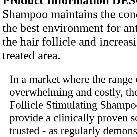
Product Information D
Shampoo maintains the condi
the best environment for ant
the hair follicle and increa
treated area.
In a market where the range 
overwhelming and costly, th
Follicle Stimulating Shamp
provide a clinically proven s
trusted - as regularly demon