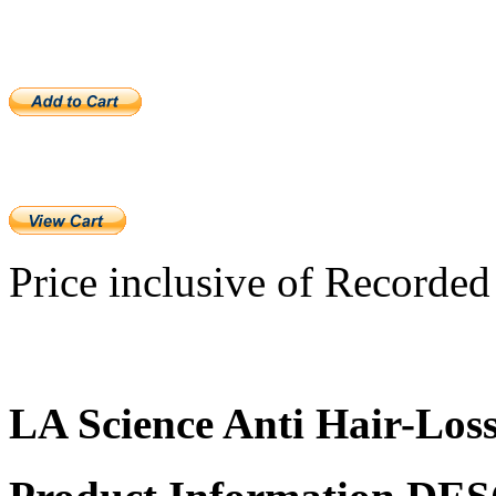
Price inclusive of Recorded 
LA Science Anti Hair-Los