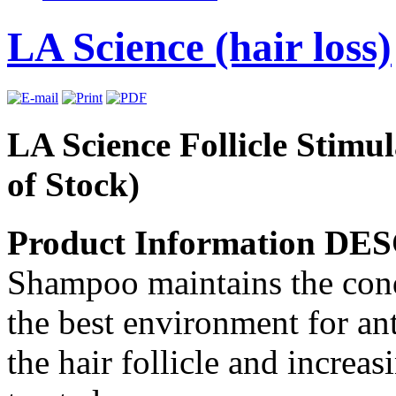
LA Science (hair loss)
LA Science Follicle Stim
of Stock)
Product Information D
Shampoo maintains the condi
the best environment for ant
the hair follicle and increa