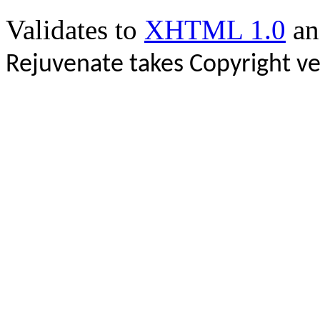
Validates to
XHTML 1.0
a
Rejuvenate takes Copyright ve