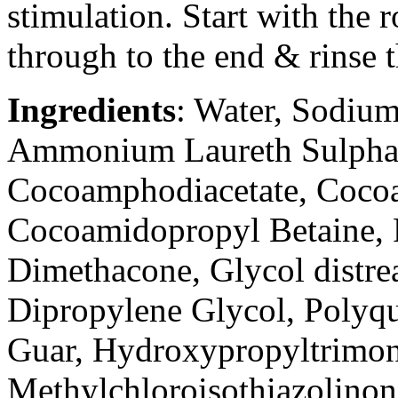
stimulation. Start with the 
through to the end & rinse 
Ingredients
: Water, Sodium
Ammonium Laureth Sulpha
Cocoamphodiacetate, Coc
Cocoamidopropyl Betaine, 
Dimethacone, Glycol distrea
Dipropylene Glycol, Polyqu
Guar, Hydroxypropyltrimon
Methylchloroisothiazolinon