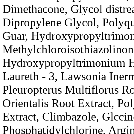
Dimethacone, Glycol distrea
Dipropylene Glycol, Polyqu
Guar, Hydroxypropyltrimon
Methylchloroisothiazolinon
Hydroxypropyltrimonium Hyd
Laureth - 3, Lawsonia Inerm
Pleuropterus Multiflorus Ro
Orientalis Root Extract, Po
Extract, Climbazole, Glccin
Phosphatidylchlorine, Argin