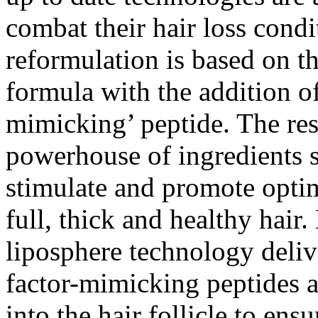
combat their hair loss condi
reformulation is based on th
formula with the addition o
mimicking’ peptide. The res
powerhouse of ingredients s
stimulate and promote optim
full, thick and healthy hair
liposphere technology deliv
factor-mimicking peptides a
into the hair follicle to en