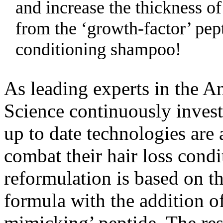
and increase the thickness of
from the ‘growth-factor’ pept
conditioning shampoo!
As leading experts in the A
Science continuously inves
up to date technologies are 
combat their hair loss condi
reformulation is based on th
formula with the addition o
mimicking’ peptide. The res